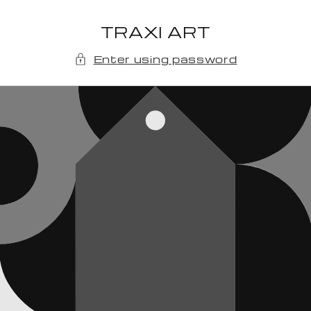
Skip to
content
TRAXI ART
Enter using password