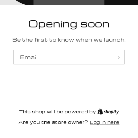
Opening soon
Be the first to know when we launch.
Email
This shop will be powered by
Log in here
Are you the store owner?