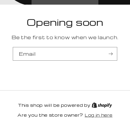
Opening soon
Be the first to know when we launch.
Email
This shop will be powered by
Log in here
Are you the store owner?