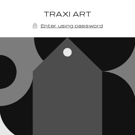
Skip to
content
TRAXI ART
Enter using password