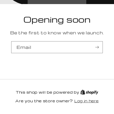
Opening soon
Be the first to know when we launch.
Email
This shop will be powered by
Log in here
Are you the store owner?