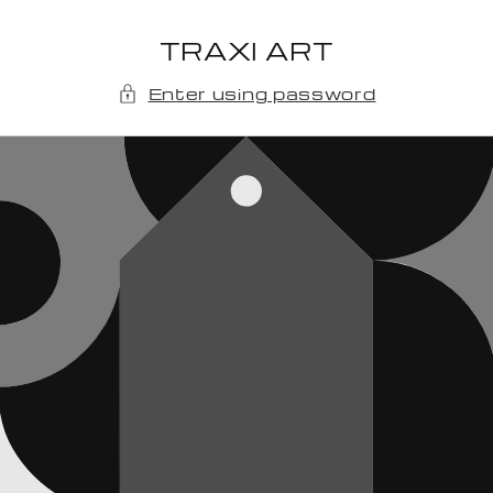
Skip to
content
TRAXI ART
Enter using password