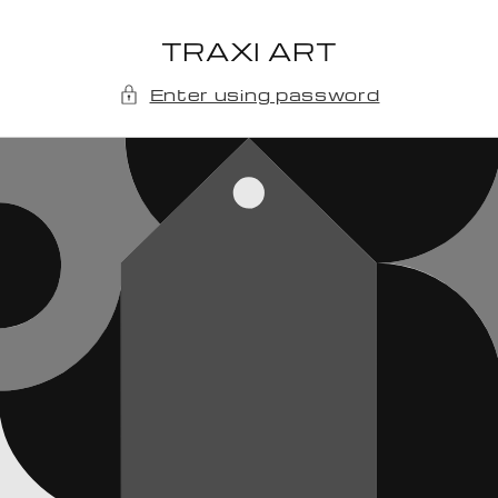
Skip to
content
TRAXI ART
Enter using password