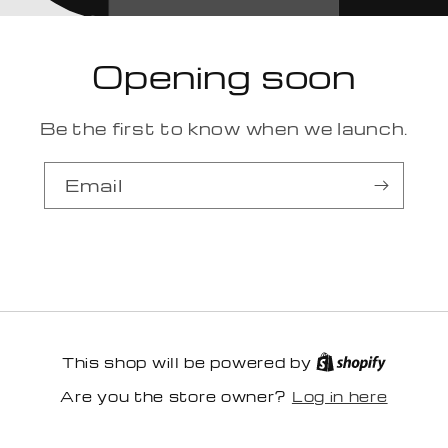
Opening soon
Be the first to know when we launch.
Email
This shop will be powered by
Log in here
Are you the store owner?