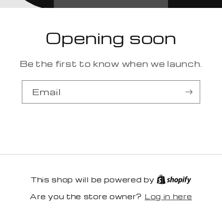
Opening soon
Be the first to know when we launch.
Email
This shop will be powered by
Log in here
Are you the store owner?