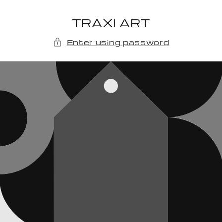
Skip to
content
TRAXI ART
Enter using password