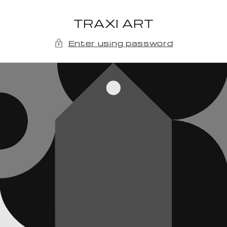
Skip to
content
TRAXI ART
Enter using password