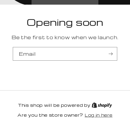
Opening soon
Be the first to know when we launch.
Email
This shop will be powered by
Log in here
Are you the store owner?