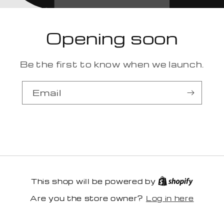
Opening soon
Be the first to know when we launch.
Email
This shop will be powered by
Log in here
Are you the store owner?