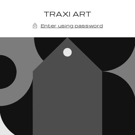
Skip to
content
TRAXI ART
Enter using password