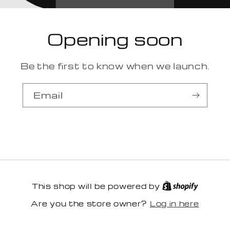
Opening soon
Be the first to know when we launch.
Email
This shop will be powered by
Log in here
Are you the store owner?