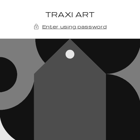
Skip to
content
TRAXI ART
Enter using password