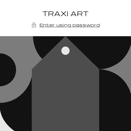
Skip to
content
TRAXI ART
Enter using password