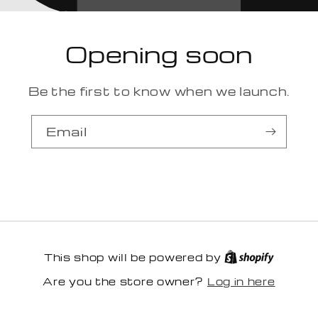
Opening soon
Be the first to know when we launch.
Email
This shop will be powered by
Log in here
Are you the store owner?