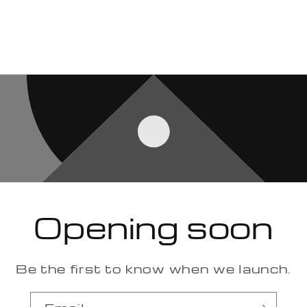
Opening soon
Be the first to know when we launch.