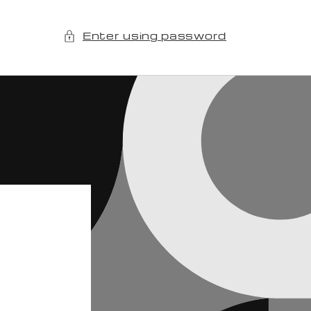
Enter using password