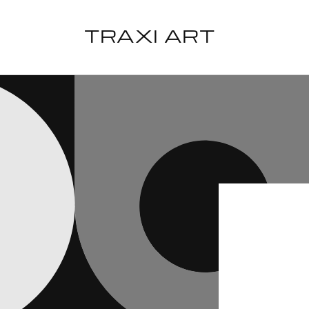
Skip to
content
TRAXI ART