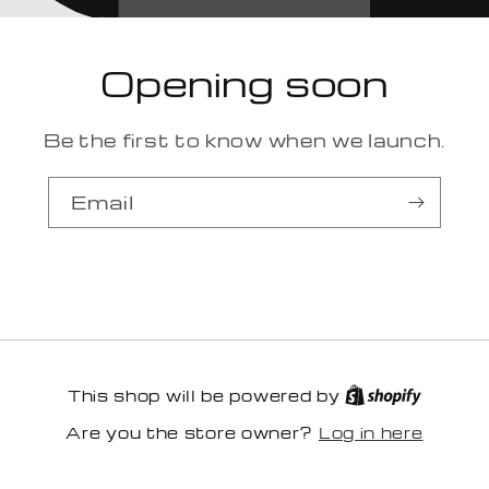
Opening soon
Be the first to know when we launch.
Email
This shop will be powered by
Log in here
Are you the store owner?