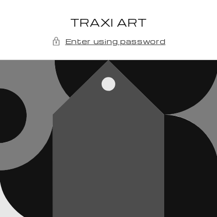
Skip to
content
TRAXI ART
Enter using password