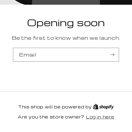
Opening soon
Be the first to know when we launch.
Email
This shop will be powered by
Log in here
Are you the store owner?