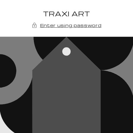
Skip to
content
TRAXI ART
Enter using password