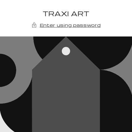
Skip to
content
TRAXI ART
Enter using password