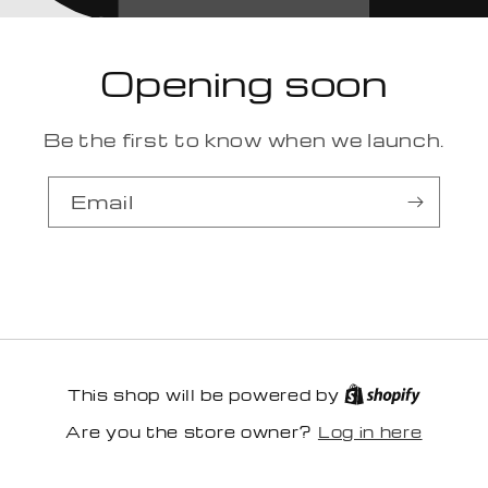
Opening soon
Be the first to know when we launch.
Email
This shop will be powered by
Log in here
Are you the store owner?