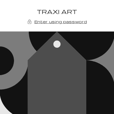
Skip to
content
TRAXI ART
Enter using password