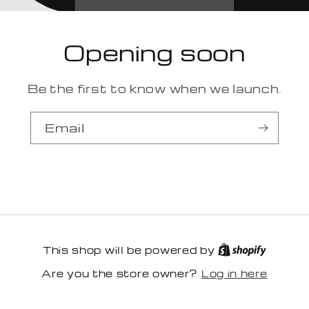
Opening soon
Be the first to know when we launch.
Email
This shop will be powered by
Log in here
Are you the store owner?