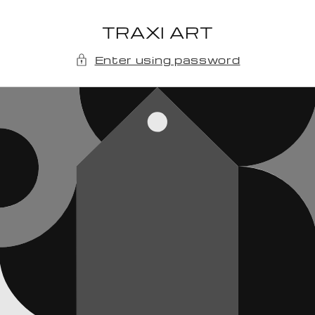
Skip to
content
TRAXI ART
Enter using password