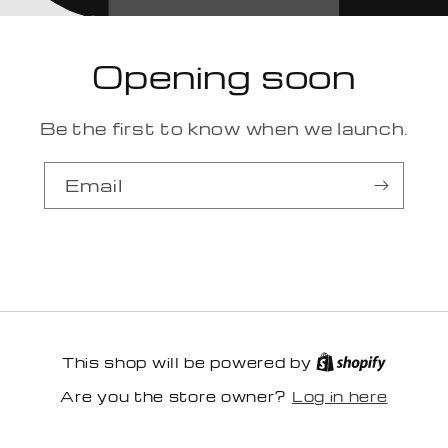
Opening soon
Be the first to know when we launch.
Email
This shop will be powered by
Log in here
Are you the store owner?