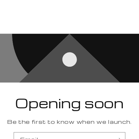
Opening soon
Be the first to know when we launch.