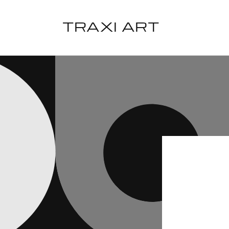
Skip to
content
TRAXI ART