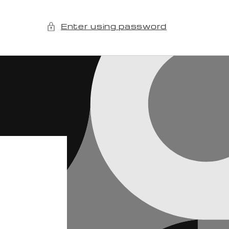
Enter using password