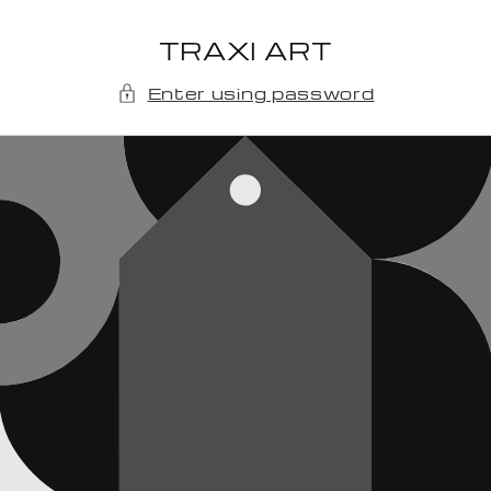
Skip to
content
TRAXI ART
Enter using password