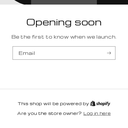
Opening soon
Be the first to know when we launch.
Email
This shop will be powered by
Log in here
Are you the store owner?