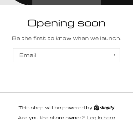
Opening soon
Be the first to know when we launch.
Email
This shop will be powered by
Log in here
Are you the store owner?