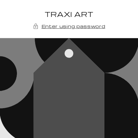
Skip to
content
TRAXI ART
Enter using password