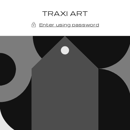
Skip to
content
TRAXI ART
Enter using password