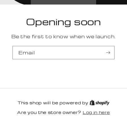
Opening soon
Be the first to know when we launch.
Email
This shop will be powered by
Log in here
Are you the store owner?