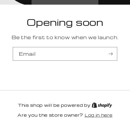
Opening soon
Be the first to know when we launch.
Email
This shop will be powered by
Log in here
Are you the store owner?