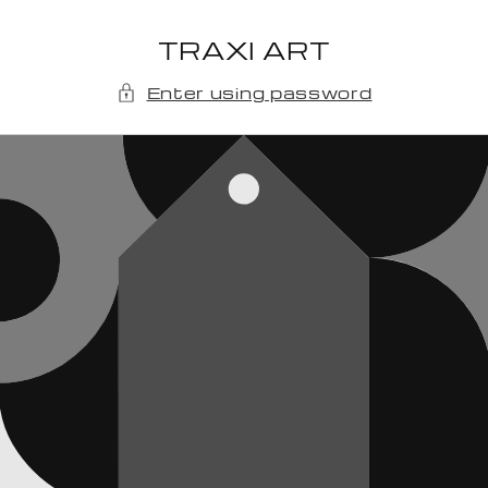
Skip to
content
TRAXI ART
Enter using password