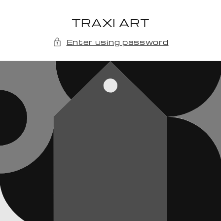
Skip to
content
TRAXI ART
Enter using password