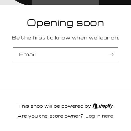
Opening soon
Be the first to know when we launch.
Email
This shop will be powered by
Log in here
Are you the store owner?