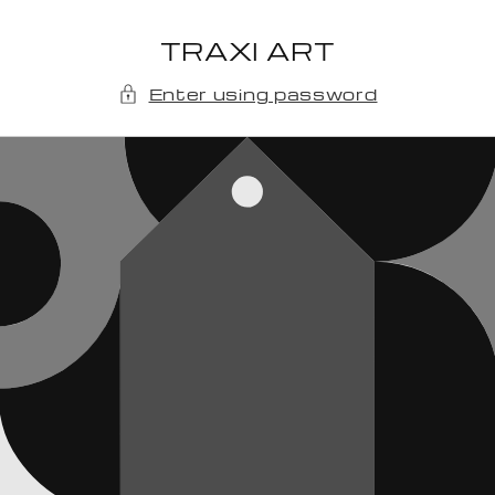
Skip to
content
TRAXI ART
Enter using password