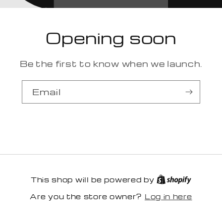
Opening soon
Be the first to know when we launch.
Email
This shop will be powered by
Log in here
Are you the store owner?