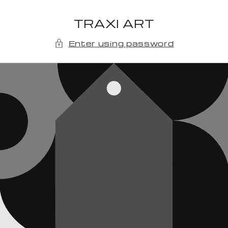
Skip to
content
TRAXI ART
Enter using password