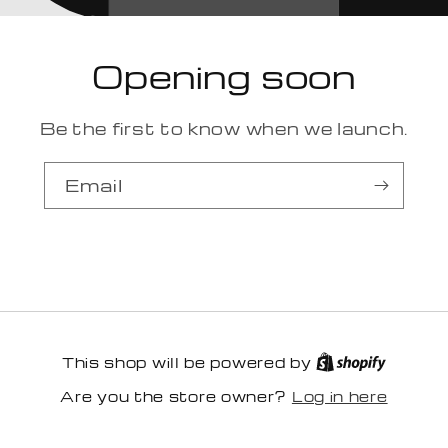
Opening soon
Be the first to know when we launch.
Email
This shop will be powered by
Log in here
Are you the store owner?