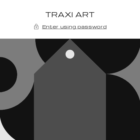
Skip to
content
TRAXI ART
Enter using password