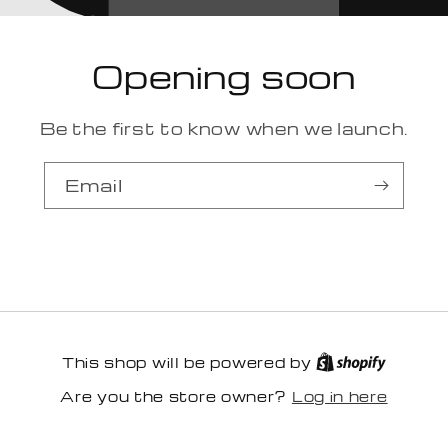
Opening soon
Be the first to know when we launch.
Email
This shop will be powered by
Log in here
Are you the store owner?