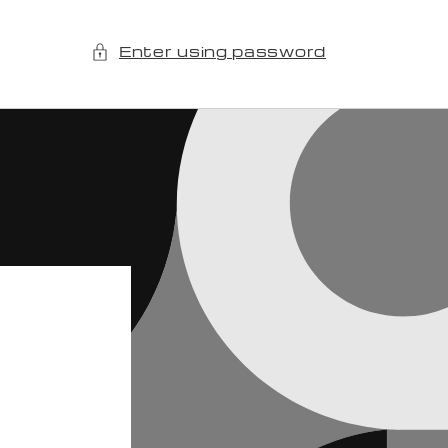
Enter using password