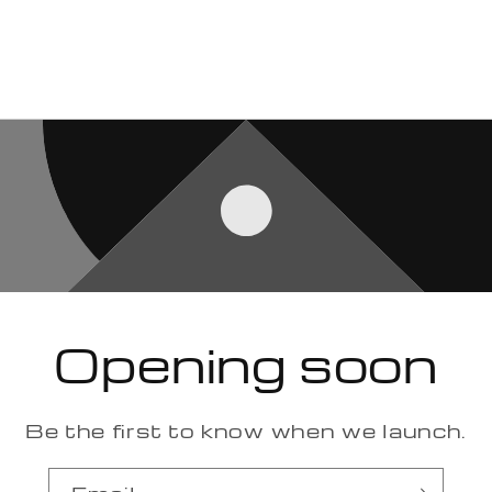
Opening soon
Be the first to know when we launch.