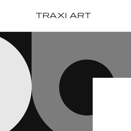
Skip to
content
TRAXI ART